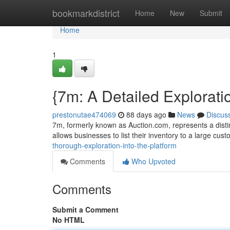
Home
bookmarkdistrict
Home
New
Submit
Home
1
{7m: A Detailed Exploratio
prestonutae474069
88 days ago
News
Discus
7m, formerly known as Auction.com, represents a distinc
allows businesses to list their inventory to a large cus
thorough-exploration-into-the-platform
Comments
Who Upvoted
Comments
Submit a Comment
No HTML