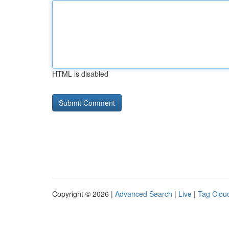
HTML is disabled
Copyright © 2026 |
Advanced Search
|
Live
|
Tag Clou