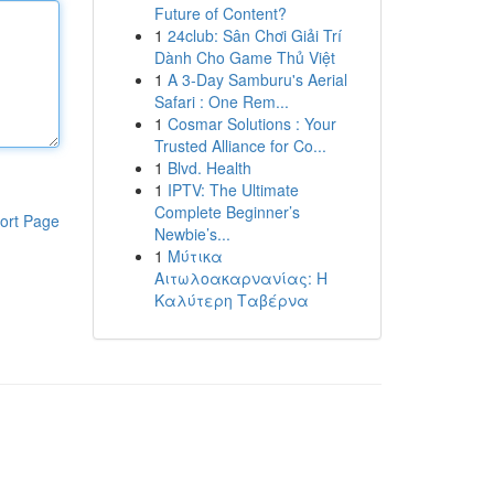
Future of Content?
1
24club: Sân Chơi Giải Trí
Dành Cho Game Thủ Việt
1
A 3-Day Samburu's Aerial
Safari : One Rem...
1
Cosmar Solutions : Your
Trusted Alliance for Co...
1
Blvd. Health
1
IPTV: The Ultimate
Complete Beginner’s
ort Page
Newbie’s...
1
Μύτικα
Αιτωλοακαρνανίας: Η
Καλύτερη Ταβέρνα