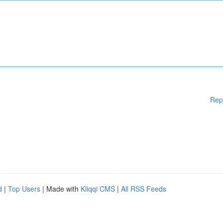
Rep
d
|
Top Users
| Made with
Kliqqi CMS
|
All RSS Feeds