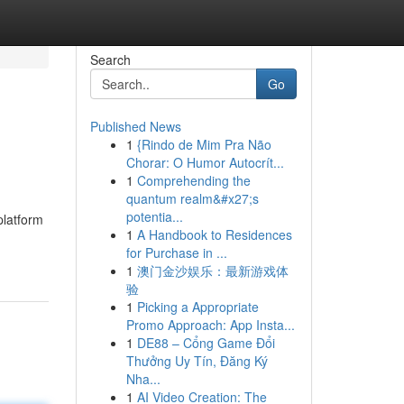
Search
Go
Published News
1
{Rindo de Mim Pra Não
Chorar: O Humor Autocrít...
1
Comprehending the
quantum realm&#x27;s
potentia...
platform
1
A Handbook to Residences
for Purchase in ...
1
澳门金沙娱乐：最新游戏体
验
1
Picking a Appropriate
Promo Approach: App Insta...
1
DE88 – Cổng Game Đổi
Thưởng Uy Tín, Đăng Ký
Nha...
1
AI Video Creation: The