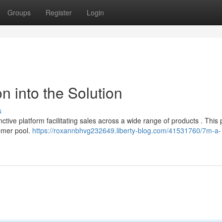
Groups
Register
Login
n into the Solution
s
tive platform facilitating sales across a wide range of products . This 
tomer pool.
https://roxannbhvg232649.liberty-blog.com/41531760/7m-a-