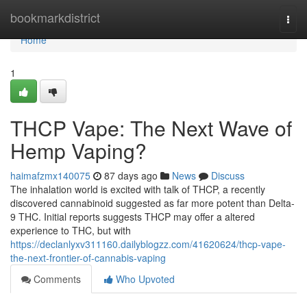
Home
bookmarkdistrict
Togg
navi
Home
1
THCP Vape: The Next Wave of
Hemp Vaping?
haimafzmx140075
87 days ago
News
Discuss
The inhalation world is excited with talk of THCP, a recently
discovered cannabinoid suggested as far more potent than Delta-
9 THC. Initial reports suggests THCP may offer a altered
experience to THC, but with
https://declanlyxv311160.dailyblogzz.com/41620624/thcp-vape-
the-next-frontier-of-cannabis-vaping
Comments
Who Upvoted