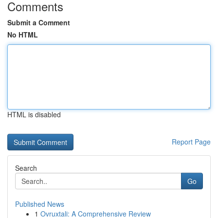
Comments
Submit a Comment
No HTML
HTML is disabled
Report Page
Search
Go
Published News
1
Ovruxtali: A Comprehensive Review