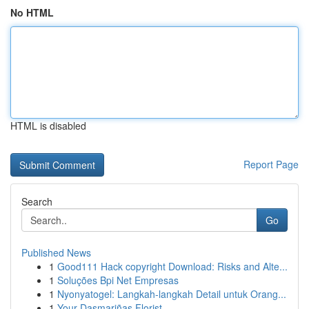
No HTML
HTML is disabled
Report Page
Search
Go
Published News
1
Good111 Hack copyright Download: Risks and Alte...
1
Soluções Bpi Net Empresas
1
Nyonyatogel: Langkah-langkah Detail untuk Orang...
1
Your Dasmariñas Florist