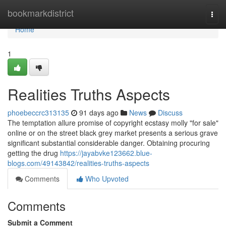
Home
bookmarkdistrict
Togg
navi
Home
1
Realities Truths Aspects
phoebeccrc313135
91 days ago
News
Discuss
The temptation allure promise of copyright ecstasy molly "for sale"
online or on the street black grey market presents a serious grave
significant substantial considerable danger. Obtaining procuring
getting the drug
https://jayabvke123662.blue-
blogs.com/49143842/realities-truths-aspects
Comments
Who Upvoted
Comments
Submit a Comment