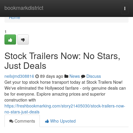
Home
bookmarkdistrict
Togg
navi
Home
1
Stock Trailers Now: No Stars,
Just Deals
neilxjmd308816
89 days ago
News
Discuss
Get your top stock horse transport today at Stock Trailers Now!
We've eliminated the Hollywood fanfare - only genuine deals can
be for everyone. Explore amazing prices and superior
construction with
https://freshbookmarking.com/story21405030/stock-trailers-now-
no-stars-just-deals
Comments
Who Upvoted