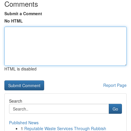
Comments
Submit a Comment
No HTML
HTML is disabled
Report Page
Search
Go
Published News
1
Reputable Waste Services Through Rubbish