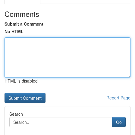
Comments
Submit a Comment
No HTML
HTML is disabled
Report Page
Search
Go