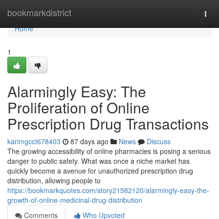
Home
bookmarkdistrict
Togg
navi
Home
1
Alarmingly Easy: The
Proliferation of Online
Prescription Drug Transactions
karimgcct678403
87 days ago
News
Discuss
The growing accessibility of online pharmacies is posing a serious
danger to public safety. What was once a niche market has
quickly become a avenue for unauthorized prescription drug
distribution, allowing people to
https://bookmarkquotes.com/story21582120/alarmingly-easy-the-
growth-of-online-medicinal-drug-distribution
Comments
Who Upvoted