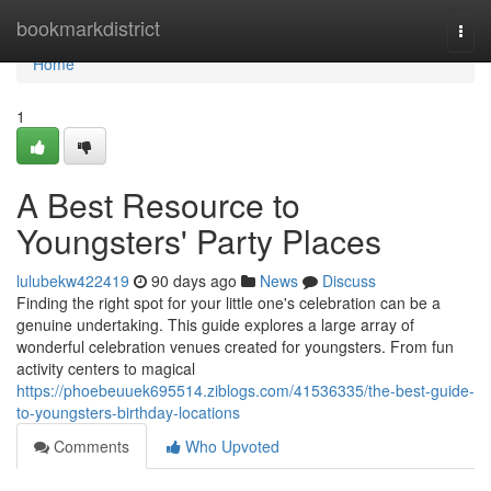
Home
bookmarkdistrict
Togg
navi
Home
1
A Best Resource to
Youngsters' Party Places
lulubekw422419
90 days ago
News
Discuss
Finding the right spot for your little one's celebration can be a
genuine undertaking. This guide explores a large array of
wonderful celebration venues created for youngsters. From fun
activity centers to magical
https://phoebeuuek695514.ziblogs.com/41536335/the-best-guide-
to-youngsters-birthday-locations
Comments
Who Upvoted