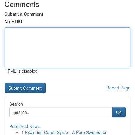
Comments
Submit a Comment
No HTML
HTML is disabled
Report Page
Search
Go
Published News
1
Exploring Carob Syrup - A Pure Sweetener