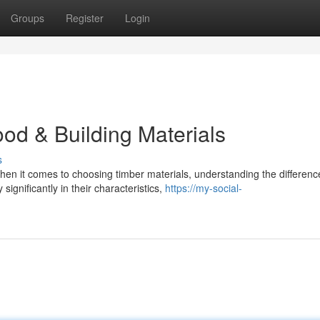
Groups
Register
Login
od & Building Materials
s
n it comes to choosing timber materials, understanding the differenc
ignificantly in their characteristics,
https://my-social-