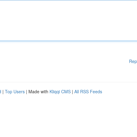
Rep
d
|
Top Users
| Made with
Kliqqi CMS
|
All RSS Feeds