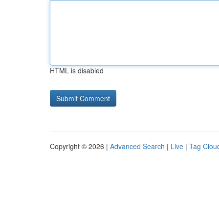
HTML is disabled
Copyright © 2026 |
Advanced Search
|
Live
|
Tag Clou