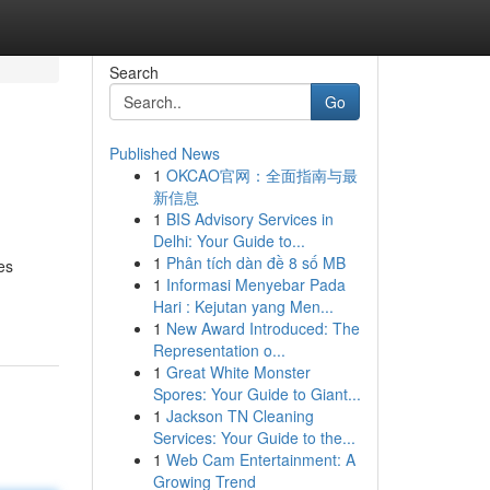
Search
Go
Published News
1
OKCAO官网：全面指南与最
新信息
1
BIS Advisory Services in
Delhi: Your Guide to...
1
Phân tích dàn đề 8 số MB
es
1
Informasi Menyebar Pada
Hari : Kejutan yang Men...
1
New Award Introduced: The
Representation o...
1
Great White Monster
Spores: Your Guide to Giant...
1
Jackson TN Cleaning
Services: Your Guide to the...
1
Web Cam Entertainment: A
Growing Trend