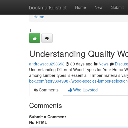
Home
bookmarkdistrict
Home
New
Submit
Home
1
Understanding Quality Wo
andrewsccu293698
89 days ago
News
Discus
Understanding Different Wood Types for Your Home Whe
among lumber types is essential. Timber materials vary s
box.com/story6949987/wood-species-lumber-selection
Comments
Who Upvoted
Comments
Submit a Comment
No HTML