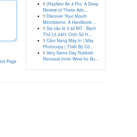
1
{RayNeo Air 4 Pro: A Deep
Review of These Adv...
1
Discover Your Mouth
Microbiome: A Handbook ...
1
Soi cầu lô 3 số MT · Bạch
Thủ Lô 24H: Chốt Số H...
1
Cẩm Nang Máy In | Máy
Photocopy | Thiết Bị} Cô...
1
Very Same Day Rubbish
Removal Inner West for Bu...
ort Page