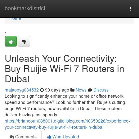
Home
bookmarkdistrict
Togg
navi
Home
1
Unleash Your Connectivity:
Buy Ruijie Wi-Fi 7 Routers in
Dubai
majaooyg034532
90 days ago
News
Discuss
Looking to significantly enhance your home or office network
speed and performance? Look no further than Ruijie's cutting-
edge Wi-Fi 7 routers, now available in Dubai. These routers
deliver blazing-fast speeds,
https://brianeoun688061.digitollblog.com/40659228/experience-
your-connectivity-buy-ruijie-wi-fi-7-routers-in-dubai
Comments
Who Upvoted