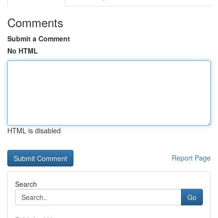
Comments
Submit a Comment
No HTML
HTML is disabled
Report Page
Search
Go