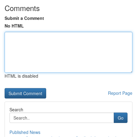
Comments
Submit a Comment
No HTML
HTML is disabled
Report Page
Search
Go
Published News