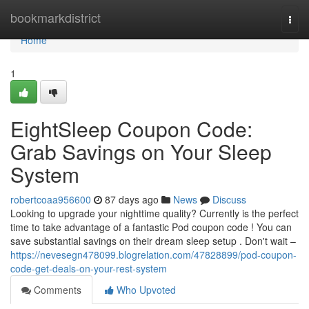
Home
bookmarkdistrict
Togg
navi
Home
1
EightSleep Coupon Code:
Grab Savings on Your Sleep
System
robertcoaa956600
87 days ago
News
Discuss
Looking to upgrade your nighttime quality? Currently is the perfect
time to take advantage of a fantastic Pod coupon code ! You can
save substantial savings on their dream sleep setup . Don't wait –
https://nevesegn478099.blogrelation.com/47828899/pod-coupon-
code-get-deals-on-your-rest-system
Comments
Who Upvoted