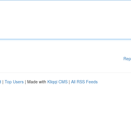
Rep
d
|
Top Users
| Made with
Kliqqi CMS
|
All RSS Feeds