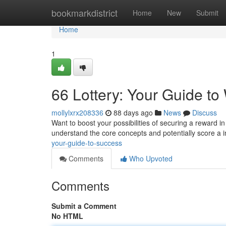
Home
bookmarkdistrict
Home
New
Submit
Home
1
66 Lottery: Your Guide to
mollylxrx208336
88 days ago
News
Discuss
Want to boost your possibilities of securing a reward i
understand the core concepts and potentially score a 
your-guide-to-success
Comments
Who Upvoted
Comments
Submit a Comment
No HTML