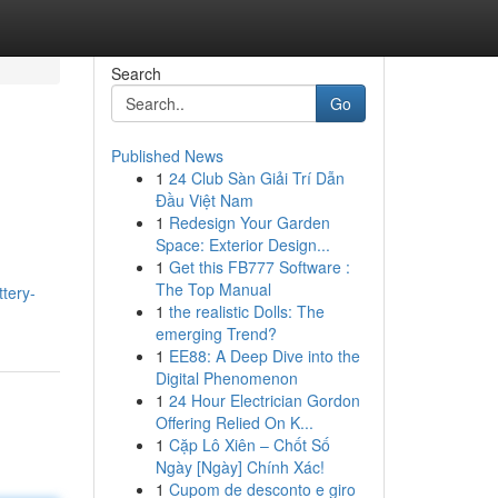
Search
Go
Published News
1
24 Club Sàn Giải Trí Dẫn
Đầu Việt Nam
1
Redesign Your Garden
Space: Exterior Design...
1
Get this FB777 Software :
The Top Manual
tery-
1
the realistic Dolls: The
emerging Trend?
1
EE88: A Deep Dive into the
Digital Phenomenon
1
24 Hour Electrician Gordon
Offering Relied On K...
1
Cặp Lô Xiên – Chốt Số
Ngày [Ngày] Chính Xác!
1
Cupom de desconto e giro