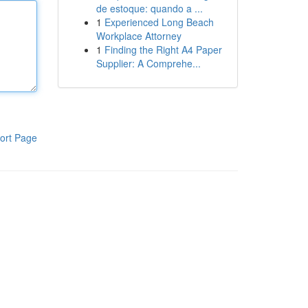
de estoque: quando a ...
1
Experienced Long Beach
Workplace Attorney
1
Finding the Right A4 Paper
Supplier: A Comprehe...
ort Page