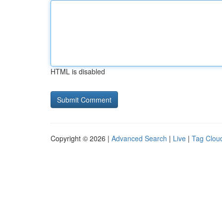
HTML is disabled
Copyright © 2026 |
Advanced Search
|
Live
|
Tag Clou