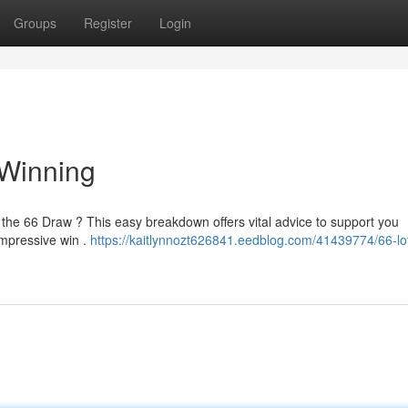
Groups
Register
Login
 Winning
n the 66 Draw ? This easy breakdown offers vital advice to support you
impressive win .
https://kaitlynnozt626841.eedblog.com/41439774/66-lot