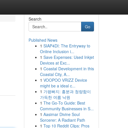
Search
Go
Published News
1
SIAP4DI: The Entryway to
Online Inclusion i...
1
Save Expenses: Used Inkjet
Devices at Exc...
1
Coastal Development in this
Coastal City, A...
1
VOOPOO VRIZZ Device
might be a ideal c...
1
가평빠지: 흥분과 청량함이
가득한 여름 낙원
1
The Go-To Guide: Best
Community Businesses in S...
1
Aasimar Divine Soul
Sorcerer: A Radiant Path
1
Top 10 Reddit Clips: Pros