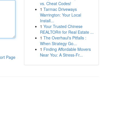
vs. Cheat Codes!
1
Tarmac Driveways
Warrington: Your Local
Install...
1
Your Trusted Chinese
REALTOR® for Real Estate ...
1
The Overhaul's Pitfalls :
When Strategy Go...
1
Finding Affordable Movers
Near You: A Stress-Fr...
ort Page