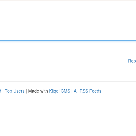
Rep
d
|
Top Users
| Made with
Kliqqi CMS
|
All RSS Feeds