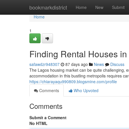
Home
bookmarkdistrict
Home
New
Submit
Home
1
Finding Rental Houses in
safawdzr948307
87 days ago
News
Discuss
The Lagos housing market can be quite challenging, esp
accommodation in this bustling metropolis requires ca
https://chiarayaqu990809.blogsmine.com/profile
Comments
Who Upvoted
Comments
Submit a Comment
No HTML