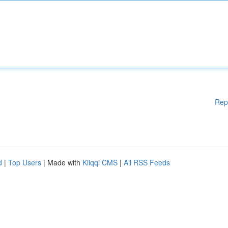
Rep
d
|
Top Users
| Made with
Kliqqi CMS
|
All RSS Feeds