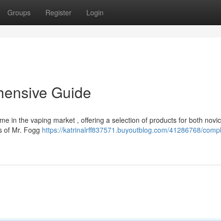
Groups
Register
Login
hensive Guide
in the vaping market , offering a selection of products for both novi
ns of Mr. Fogg
https://katrinalrff837571.buyoutblog.com/41286768/compl