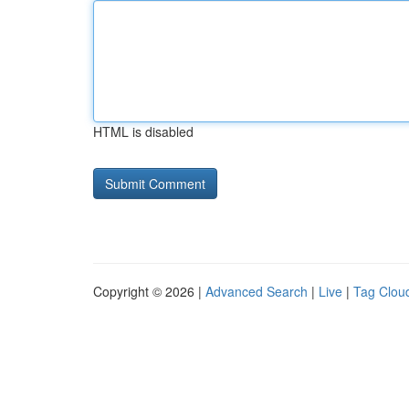
HTML is disabled
Copyright © 2026 |
Advanced Search
|
Live
|
Tag Clou