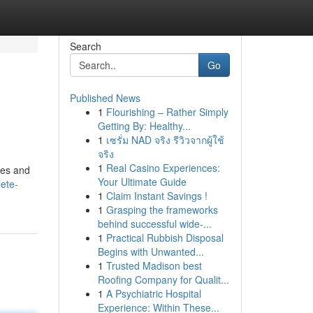
Search
Go
Published News
1
Flourishing – Rather Simply
Getting By: Healthy...
1
เซรั่ม NAD จริง รีวิวจากผู้ใช้
จริง
1
Real Casino Experiences:
ces and
Your Ultimate Guide
ete-
1
Claim Instant Savings !
1
Grasping the frameworks
behind successful wide-...
1
Practical Rubbish Disposal
Begins with Unwanted...
1
Trusted Madison best
Roofing Company for Qualit...
1
A Psychiatric Hospital
Experience: Within These...