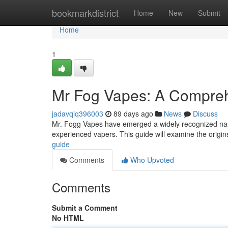
Home
bookmarkdistrict
Home
New
Submit
Home
1
Mr Fog Vapes: A Compre
jadavqiq396003
89 days ago
News
Discuss
Mr. Fogg Vapes have emerged a widely recognized name 
experienced vapers. This guide will examine the origi
guide
Comments
Who Upvoted
Comments
Submit a Comment
No HTML