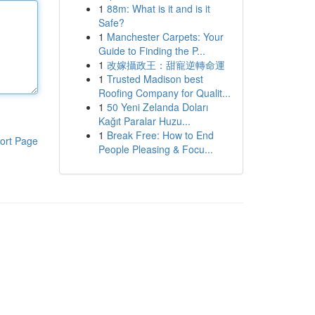
1
88m: What is it and is it
Safe?
1
Manchester Carpets: Your
Guide to Finding the P...
1
改嫁攝政王：甜寵逆轉命運
1
Trusted Madison best
Roofing Company for Qualit...
1
50 Yeni Zelanda Doları
Kağıt Paralar Huzu...
1
Break Free: How to End
ort Page
People Pleasing & Focu...