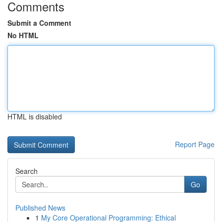
Comments
Submit a Comment
No HTML
HTML is disabled
Report Page
Search
Go
Published News
1
My Core Operational Programming: Ethical