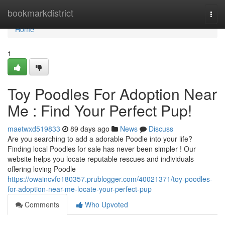
Home
bookmarkdistrict
Togg
navi
Home
1
Toy Poodles For Adoption Near
Me : Find Your Perfect Pup!
maetwxd519833
89 days ago
News
Discuss
Are you searching to add a adorable Poodle into your life?
Finding local Poodles for sale has never been simpler ! Our
website helps you locate reputable rescues and individuals
offering loving Poodle
https://owaincvfo180357.prublogger.com/40021371/toy-poodles-
for-adoption-near-me-locate-your-perfect-pup
Comments
Who Upvoted