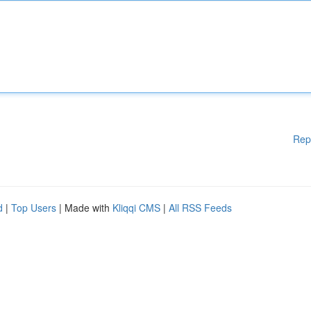
Rep
d
|
Top Users
| Made with
Kliqqi CMS
|
All RSS Feeds