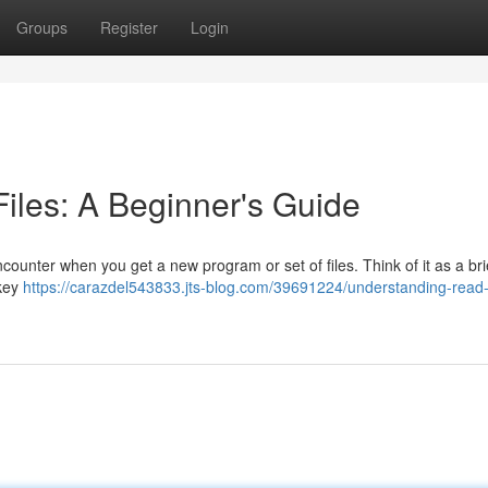
Groups
Register
Login
les: A Beginner's Guide
ncounter when you get a new program or set of files. Think of it as a bri
 key
https://carazdel543833.jts-blog.com/39691224/understanding-read