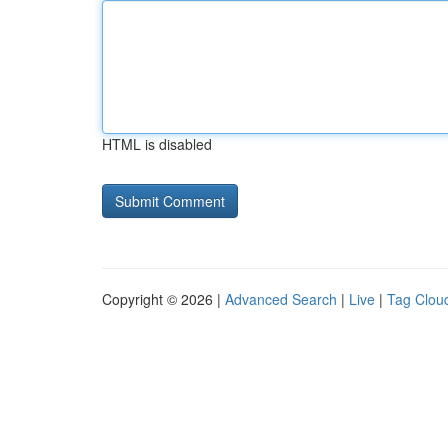
HTML is disabled
Copyright © 2026 |
Advanced Search
|
Live
|
Tag Clou