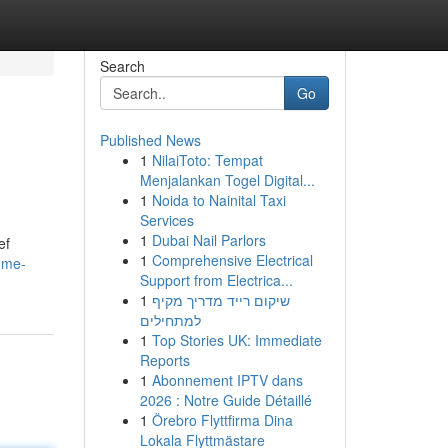
Search
Go
Published News
1
NilaiToto: Tempat
Menjalankan Togel Digital...
1
Noida to Nainital Taxi
Services
1
Dubai Nail Parlors
ef
1
Comprehensive Electrical
-me-
Support from Electrica...
1
שיקום רייד מדריך מקיף
למתחילים
1
Top Stories UK: Immediate
Reports
1
Abonnement IPTV dans
2026 : Notre Guide Détaillé
1
Örebro Flyttfirma Dina
Lokala Flyttmästare