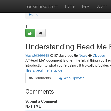
Home
bookmarkdistrict
Home
New
Submit
Home
1
Understanding Read Me Fi
idavwtd369648
87 days ago
News
Discuss
A "Read Me" document is often the initial thing you'll e
introduction to what you’re using . It typically provides
files-a-beginner-s-guide
Comments
Who Upvoted
Comments
Submit a Comment
No HTML