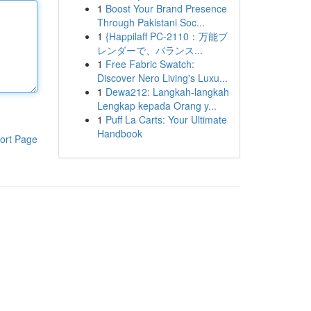
1
Boost Your Brand Presence
Through Pakistani Soc...
1
{Happilaff PC-2110：万能ブ
レンダーで、バランス...
1
Free Fabric Swatch:
Discover Nero Living's Luxu...
1
Dewa212: Langkah-langkah
Lengkap kepada Orang y...
1
Puff La Carts: Your Ultimate
Handbook
ort Page