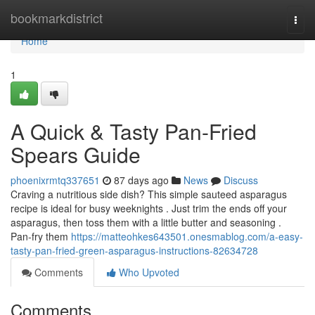
Home
bookmarkdistrict
Togg
navi
Home
1
A Quick & Tasty Pan-Fried
Spears Guide
phoenixrmtq337651
87 days ago
News
Discuss
Craving a nutritious side dish? This simple sauteed asparagus
recipe is ideal for busy weeknights . Just trim the ends off your
asparagus, then toss them with a little butter and seasoning .
Pan-fry them
https://matteohkes643501.onesmablog.com/a-easy-
tasty-pan-fried-green-asparagus-instructions-82634728
Comments
Who Upvoted
Comments