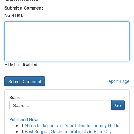
Submit a Comment
No HTML
HTML is disabled
Report Page
Search
Go
Published News
1
Noida to Jaipur Taxi: Your Ultimate Journey Guide
1
Best Surgical Gastroenterologists in Hitec City...