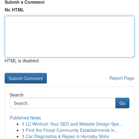
Submit a Comment
No HTML
HTML is disabled
Report Page
Search
Go
Published News
1
LC Winford: Your SEO and Website Design Spe...
1
Find the Finest Community Establishments in...
1
Car Diagnostics & Repair in Hornsby Shire