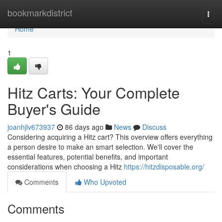
Home
bookmarkdistrict
Togg
navi
Home
1
Hitz Carts: Your Complete
Buyer's Guide
joanhjlv673937
86 days ago
News
Discuss
Considering acquiring a Hitz cart? This overview offers everything
a person desire to make an smart selection. We'll cover the
essential features, potential benefits, and important
considerations when choosing a Hitz
https://hitzdisposable.org/
Comments
Who Upvoted
Comments