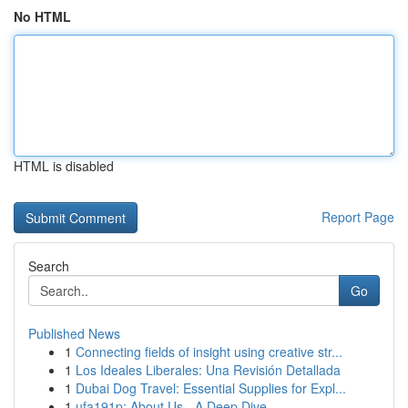
No HTML
HTML is disabled
Report Page
Search
Go
Published News
1
Connecting fields of insight using creative str...
1
Los Ideales Liberales: Una Revisión Detallada
1
Dubai Dog Travel: Essential Supplies for Expl...
1
ufa191p: About Us - A Deep Dive