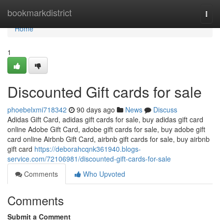
Home
bookmarkdistrict
Togg
navi
Home
1
Discounted Gift cards for sale
phoebelxmi718342
90 days ago
News
Discuss
Adidas Gift Card, adidas gift cards for sale, buy adidas gift card
online Adobe Gift Card, adobe gift cards for sale, buy adobe gift
card online Airbnb Gift Card, airbnb gift cards for sale, buy airbnb
gift card
https://deborahcqnk361940.blogs-
service.com/72106981/discounted-gift-cards-for-sale
Comments
Who Upvoted
Comments
Submit a Comment