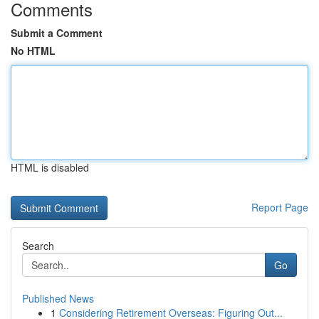
Comments
Submit a Comment
No HTML
HTML is disabled
Report Page
Search
Go
Published News
1
Considering Retirement Overseas: Figuring Out...