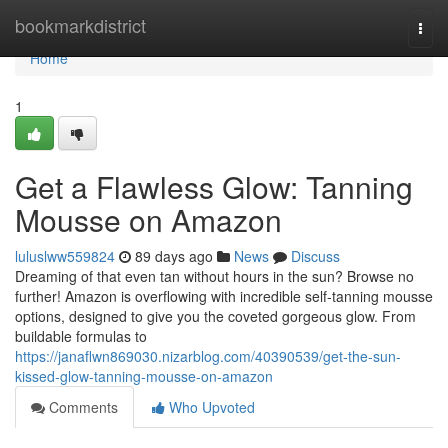
Home
bookmarkdistrict
Togg
navi
Home
1
Get a Flawless Glow: Tanning
Mousse on Amazon
luluslww559824
89 days ago
News
Discuss
Dreaming of that even tan without hours in the sun? Browse no
further! Amazon is overflowing with incredible self-tanning mousse
options, designed to give you the coveted gorgeous glow. From
buildable formulas to
https://janaflwn869030.nizarblog.com/40390539/get-the-sun-
kissed-glow-tanning-mousse-on-amazon
Comments
Who Upvoted