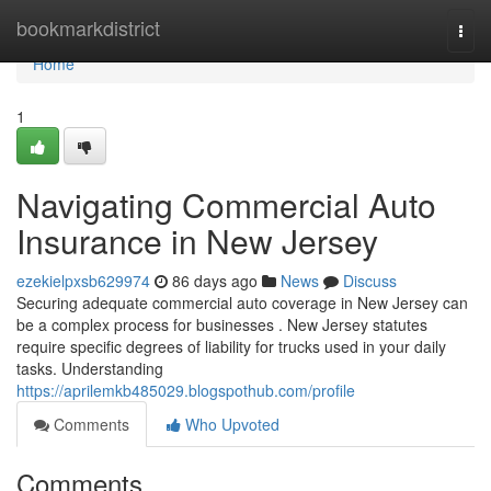
Home
bookmarkdistrict
Togg
navi
Home
1
Navigating Commercial Auto
Insurance in New Jersey
ezekielpxsb629974
86 days ago
News
Discuss
Securing adequate commercial auto coverage in New Jersey can
be a complex process for businesses . New Jersey statutes
require specific degrees of liability for trucks used in your daily
tasks. Understanding
https://aprilemkb485029.blogspothub.com/profile
Comments
Who Upvoted
Comments