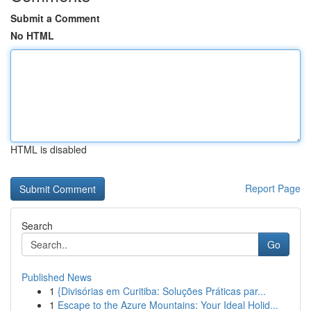
Submit a Comment
No HTML
HTML is disabled
Report Page
Search
Go
Published News
1
{Divisórias em Curitiba: Soluções Práticas par...
1
Escape to the Azure Mountains: Your Ideal Holid...