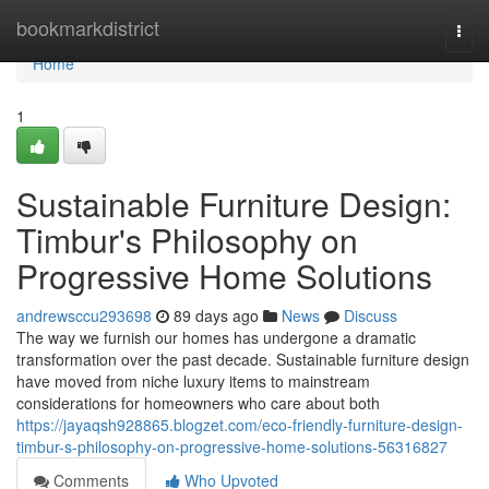
Home
bookmarkdistrict
Togg
navi
Home
1
Sustainable Furniture Design:
Timbur's Philosophy on
Progressive Home Solutions
andrewsccu293698
89 days ago
News
Discuss
The way we furnish our homes has undergone a dramatic
transformation over the past decade. Sustainable furniture design
have moved from niche luxury items to mainstream
considerations for homeowners who care about both
https://jayaqsh928865.blogzet.com/eco-friendly-furniture-design-
timbur-s-philosophy-on-progressive-home-solutions-56316827
Comments
Who Upvoted