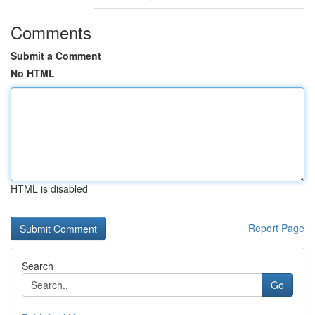
Comments
Submit a Comment
No HTML
HTML is disabled
Report Page
Search
Go