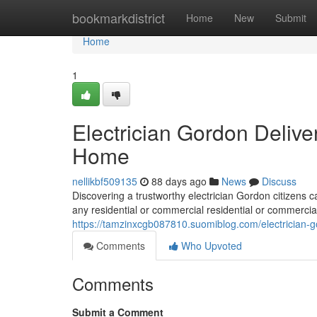
Home
bookmarkdistrict
Home
New
Submit
Home
1
Electrician Gordon Delive
Home
nellikbf509135
88 days ago
News
Discuss
Discovering a trustworthy electrician Gordon citizens c
any residential or commercial residential or commercial
https://tamzinxcgb087810.suomiblog.com/electrician-go
Comments
Who Upvoted
Comments
Submit a Comment