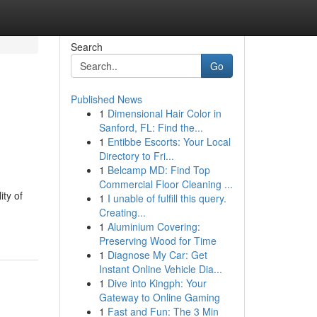
Search
Go
Published News
1
Dimensional Hair Color in
Sanford, FL: Find the...
1
Entibbe Escorts: Your Local
Directory to Fri...
1
Belcamp MD: Find Top
Commercial Floor Cleaning ...
ity of
1
I unable of fulfill this query.
Creating...
1
Aluminium Covering:
Preserving Wood for Time
1
Diagnose My Car: Get
Instant Online Vehicle Dia...
1
Dive into Kingph: Your
Gateway to Online Gaming
1
Fast and Fun: The 3 Min