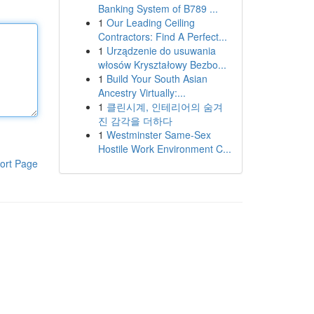
Banking System of B789 ...
1
Our Leading Ceiling
Contractors: Find A Perfect...
1
Urządzenie do usuwania
włosów Kryształowy Bezbo...
1
Build Your South Asian
Ancestry Virtually:...
1
클린시계, 인테리어의 숨겨
진 감각을 더하다
1
Westminster Same-Sex
Hostile Work Environment C...
ort Page