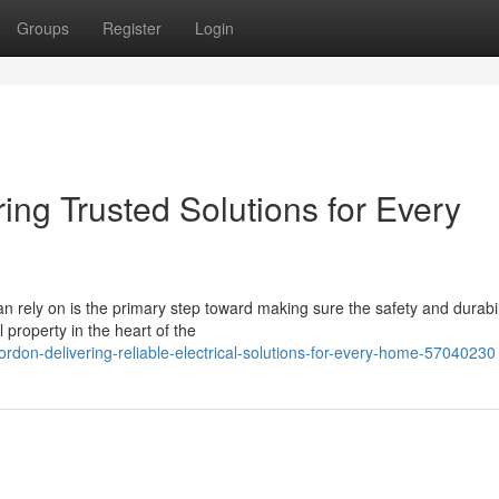
Groups
Register
Login
ring Trusted Solutions for Every
an rely on is the primary step toward making sure the safety and durabil
 property in the heart of the
rdon-delivering-reliable-electrical-solutions-for-every-home-57040230