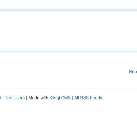
Rep
d
|
Top Users
| Made with
Kliqqi CMS
|
All RSS Feeds