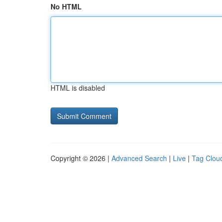
No HTML
HTML is disabled
Copyright © 2026 |
Advanced Search
|
Live
|
Tag Clou