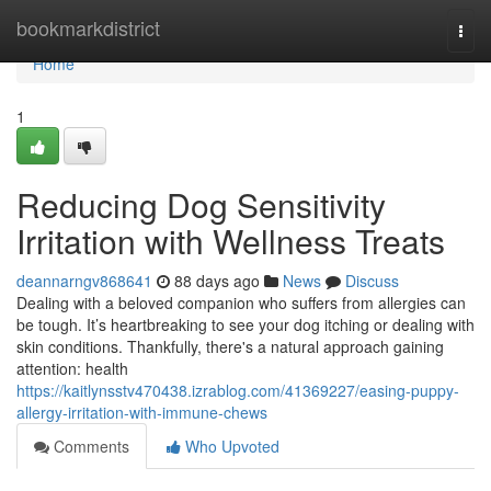
Home
bookmarkdistrict
Togg
navi
Home
1
Reducing Dog Sensitivity
Irritation with Wellness Treats
deannarngv868641
88 days ago
News
Discuss
Dealing with a beloved companion who suffers from allergies can
be tough. It’s heartbreaking to see your dog itching or dealing with
skin conditions. Thankfully, there's a natural approach gaining
attention: health
https://kaitlynsstv470438.izrablog.com/41369227/easing-puppy-
allergy-irritation-with-immune-chews
Comments
Who Upvoted