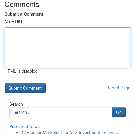
Comments
Submit a Comment
No HTML
HTML is disabled
Report Page
Search
Go
Published News
1
{Frontier Markets: The New Investment for Inve...