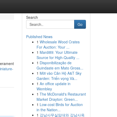
Search
Go
Published News
1
Wholesale Wood Crates
For Auction: Your ...
1
Mardi89: Your Ultimate
Source for High-Quality ...
1
Disponibilização de
mperament
Guindaste em Mato Gross...
iniature-
1
Mời vào Căn Hộ A&T Sky
Garden: Triển vọng Và...
1
An office update in
Wembley
1
The McDonald's Restaurant
Market Drayton: Green...
1
Low-cost Birds for Auction
in the Nation...
1
강남사무실임대와 강남사옥