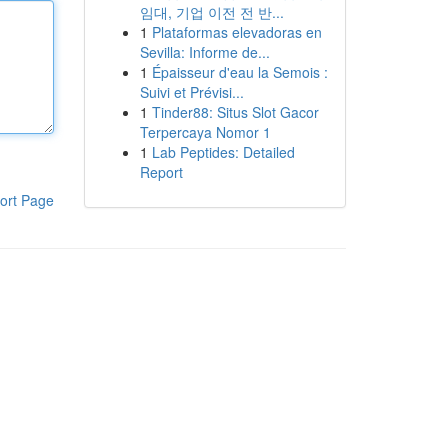
임대, 기업 이전 전 반...
1
Plataformas elevadoras en
Sevilla: Informe de...
1
Épaisseur d'eau la Semois :
Suivi et Prévisi...
1
Tinder88: Situs Slot Gacor
Terpercaya Nomor 1
1
Lab Peptides: Detailed
Report
ort Page