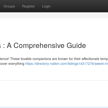
Groups
Register
Login
s : A Comprehensive Guide
perience! These lovable companions are known for their affectionate te
 cover everything
https://directory-nation.com/listings14317276/sweet-m