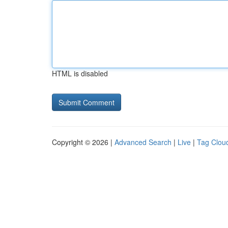
HTML is disabled
Copyright © 2026 |
Advanced Search
|
Live
|
Tag Clou