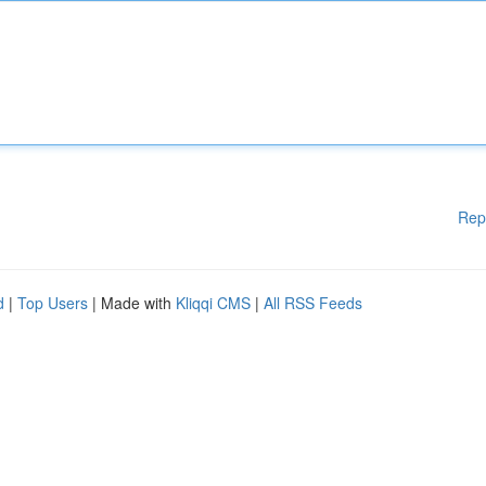
Rep
d
|
Top Users
| Made with
Kliqqi CMS
|
All RSS Feeds