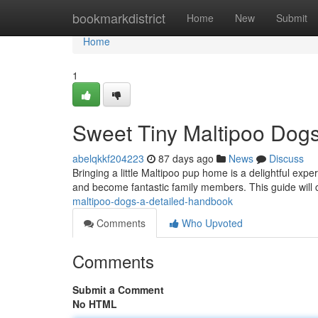
Home
bookmarkdistrict
Home
New
Submit
Home
1
Sweet Tiny Maltipoo Dog
abelqkkf204223
87 days ago
News
Discuss
Bringing a little Maltipoo pup home is a delightful ex
and become fantastic family members. This guide will
maltipoo-dogs-a-detailed-handbook
Comments
Who Upvoted
Comments
Submit a Comment
No HTML