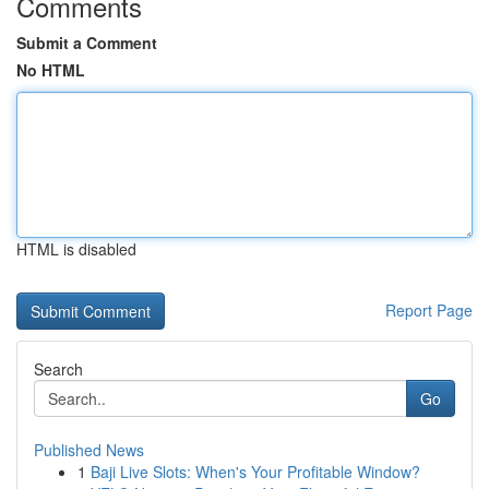
Comments
Submit a Comment
No HTML
HTML is disabled
Report Page
Search
Go
Published News
1
Baji Live Slots: When's Your Profitable Window?