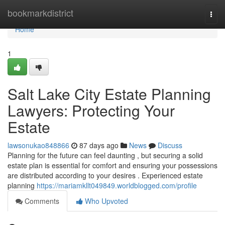
Home
bookmarkdistrict
Togg
navi
Home
1
Salt Lake City Estate Planning
Lawyers: Protecting Your
Estate
lawsonukao848866
87 days ago
News
Discuss
Planning for the future can feel daunting , but securing a solid
estate plan is essential for comfort and ensuring your possessions
are distributed according to your desires . Experienced estate
planning
https://mariamkllt049849.worldblogged.com/profile
Comments
Who Upvoted