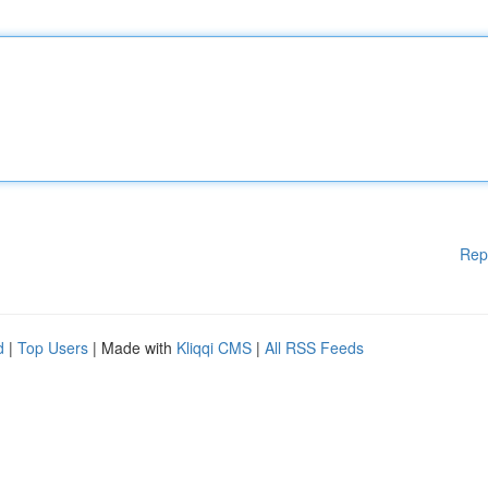
Rep
d
|
Top Users
| Made with
Kliqqi CMS
|
All RSS Feeds