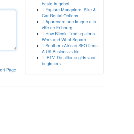
beste Angebot
1
Explore Mangalore: Bike &
Car Rental Options
1
Apprendre une langue à la
ville de Fribourg ...
1
How Bitcoin Trading alerts
Work and What Separa...
1
Southern African SEO firms:
A UK Business's hid...
1
IPTV: De ultieme gids voor
beginners
ort Page