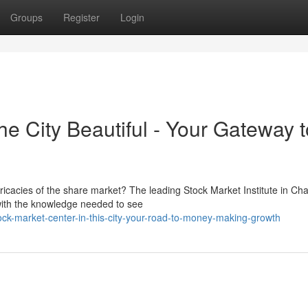
Groups
Register
Login
the City Beautiful - Your Gateway t
tricacies of the share market? The leading Stock Market Institute in Ch
with the knowledge needed to see
ck-market-center-in-this-city-your-road-to-money-making-growth