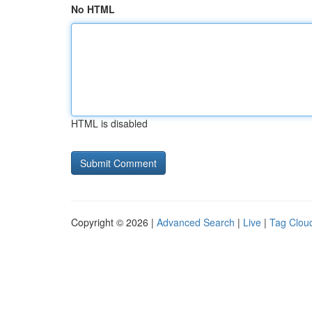
No HTML
HTML is disabled
Copyright © 2026 |
Advanced Search
|
Live
|
Tag Clou