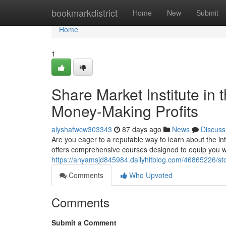
Home
bookmarkdistrict
Home
New
Submit
Home
1
Share Market Institute in 
Money-Making Profits
alyshafwcw303343
87 days ago
News
Discuss
Are you eager to a reputable way to learn about the in
offers comprehensive courses designed to equip you 
https://anyamsjd845984.dailyhitblog.com/46865226/sto
Comments
Who Upvoted
Comments
Submit a Comment