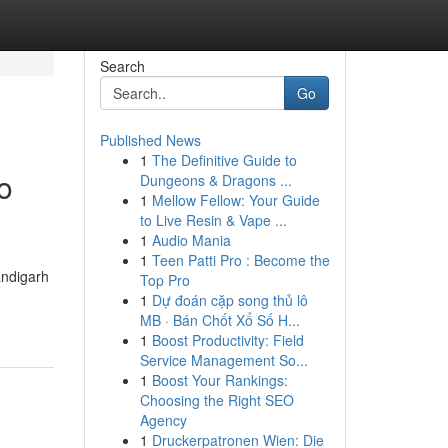
Search
Go
Published News
1
The Definitive Guide to
o
Dungeons & Dragons ...
1
Mellow Fellow: Your Guide
to Live Resin & Vape ...
1
Audio Mania
1
Teen Patti Pro : Become the
andigarh
Top Pro
1
Dự đoán cặp song thủ lô
MB · Bán Chốt Xổ Số H...
1
Boost Productivity: Field
Service Management So...
1
Boost Your Rankings:
Choosing the Right SEO
Agency
1
Druckerpatronen Wien: Die