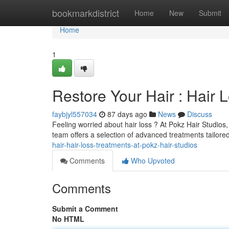
Home
bookmarkdistrict
Home
New
Submit
Home
1
Restore Your Hair : Hair 
faybjyl557034
87 days ago
News
Discuss
Feeling worried about hair loss ? At Pokz Hair Studios
team offers a selection of advanced treatments tailore
hair-hair-loss-treatments-at-pokz-hair-studios
Comments
Who Upvoted
Comments
Submit a Comment
No HTML