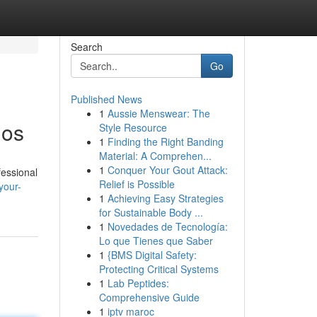
Search
Go
Published News
1
Aussie Menswear: The
ios
Style Resource
1
Finding the Right Banding
Material: A Comprehen...
1
Conquer Your Gout Attack:
fessional
Relief is Possible
your-
1
Achieving Easy Strategies
for Sustainable Body ...
1
Novedades de Tecnología:
Lo que Tienes que Saber
1
{BMS Digital Safety:
Protecting Critical Systems
1
Lab Peptides:
Comprehensive Guide
1
iptv maroc