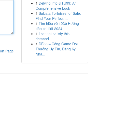
1
Delving into JITU99: An
Comprehensive Look
1
Sulcata Tortoises for Sale:
Find Your Perfect ...
1
Tìm hiểu về 123b Hướng
dẫn chi tiết 2024
1
I cannot satisfy this
demand.
1
DE88 – Cổng Game Đổi
Thưởng Uy Tín, Đăng Ký
ort Page
Nha...