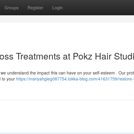
Groups
Register
Login
Loss Treatments at Pokz Hair Stud
, we understand the impact this can have on your self-esteem . Our pro
d to your
https://mariyahgieg087754.tokka-blog.com/41631759/restore-