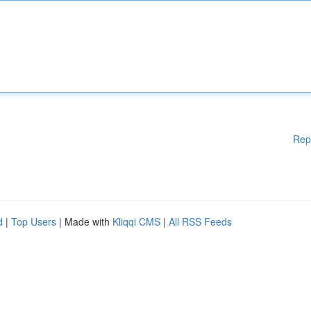
Rep
d
|
Top Users
| Made with
Kliqqi CMS
|
All RSS Feeds