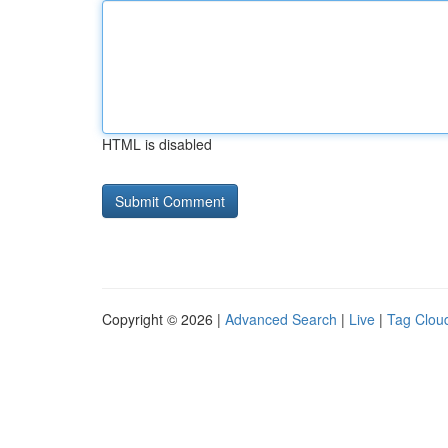
HTML is disabled
Copyright © 2026 |
Advanced Search
|
Live
|
Tag Clou