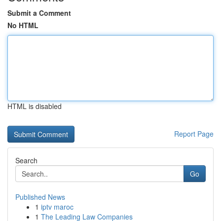
Submit a Comment
No HTML
HTML is disabled
Report Page
Search
Go
Published News
1
iptv maroc
1
The Leading Law Companies