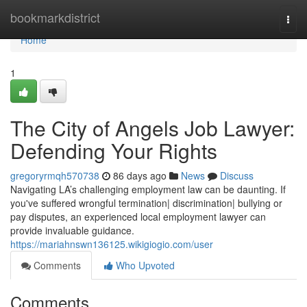
Home
bookmarkdistrict
Togg
navi
Home
1
The City of Angels Job Lawyer:
Defending Your Rights
gregoryrmqh570738
86 days ago
News
Discuss
Navigating LA’s challenging employment law can be daunting. If
you've suffered wrongful termination| discrimination| bullying or
pay disputes, an experienced local employment lawyer can
provide invaluable guidance.
https://mariahnswn136125.wikigiogio.com/user
Comments
Who Upvoted
Comments