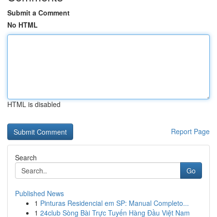
Submit a Comment
No HTML
HTML is disabled
Report Page
Search
Go
Published News
1
Pinturas Residencial em SP: Manual Completo...
1
24club Sòng Bài Trực Tuyến Hàng Đầu Việt Nam