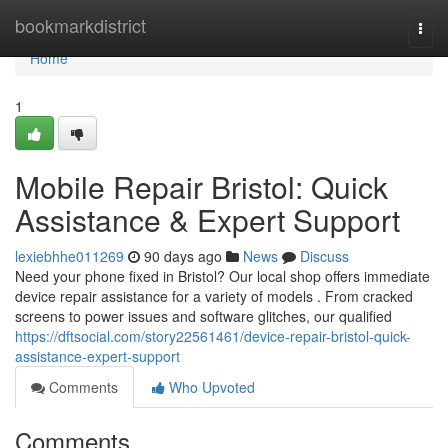
Home
bookmarkdistrict
Togg
navi
Home
1
Mobile Repair Bristol: Quick
Assistance & Expert Support
lexiebhhe011269
90 days ago
News
Discuss
Need your phone fixed in Bristol? Our local shop offers immediate
device repair assistance for a variety of models . From cracked
screens to power issues and software glitches, our qualified
https://dftsocial.com/story22561461/device-repair-bristol-quick-
assistance-expert-support
Comments
Who Upvoted
Comments