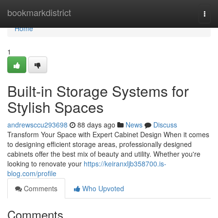
Home
bookmarkdistrict
Togg
navi
Home
1
Built-in Storage Systems for
Stylish Spaces
andrewsccu293698
88 days ago
News
Discuss
Transform Your Space with Expert Cabinet Design When it comes
to designing efficient storage areas, professionally designed
cabinets offer the best mix of beauty and utility. Whether you're
looking to renovate your
https://keiranxljb358700.is-
blog.com/profile
Comments
Who Upvoted
Comments