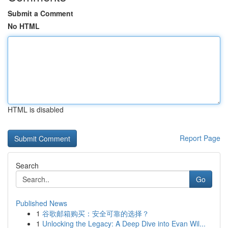
Submit a Comment
No HTML
HTML is disabled
Report Page
Search
Go
Published News
1
谷歌邮箱购买：安全可靠的选择？
1
Unlocking the Legacy: A Deep Dive into Evan Wil...