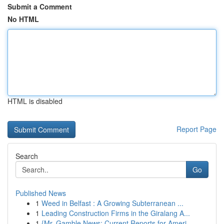
Submit a Comment
No HTML
HTML is disabled
Report Page
Search
Go
Published News
1
Weed in Belfast : A Growing Subterranean ...
1
Leading Construction Firms in the Giralang A...
1
{Mr. Gamble News: Current Reports for Ameri...