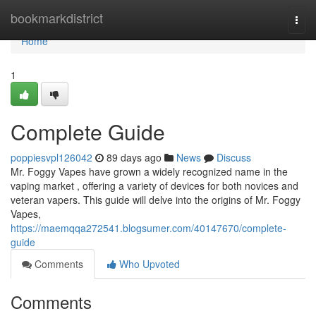
Home
bookmarkdistrict
Togg
navi
Home
1
Complete Guide
poppiesvpl126042
89 days ago
News
Discuss
Mr. Foggy Vapes have grown a widely recognized name in the
vaping market , offering a variety of devices for both novices and
veteran vapers. This guide will delve into the origins of Mr. Foggy
Vapes,
https://maemqqa272541.blogsumer.com/40147670/complete-
guide
Comments
Who Upvoted
Comments