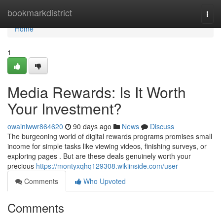
Home
bookmarkdistrict
Togg
navi
Home
1
Media Rewards: Is It Worth
Your Investment?
owainiwwr864620
90 days ago
News
Discuss
The burgeoning world of digital rewards programs promises small
income for simple tasks like viewing videos, finishing surveys, or
exploring pages . But are these deals genuinely worth your
precious
https://montyxqhq129308.wikiinside.com/user
Comments
Who Upvoted
Comments