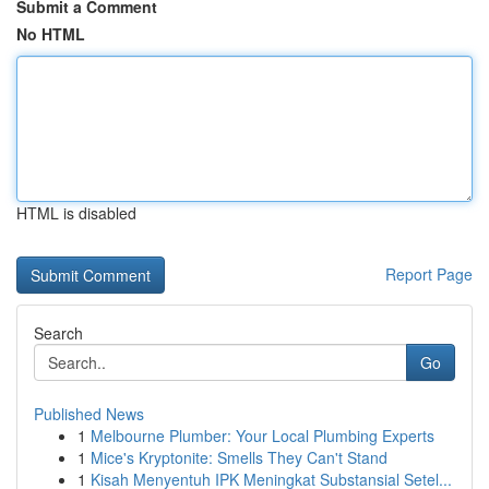
Submit a Comment
No HTML
HTML is disabled
Report Page
Search
Go
Published News
1
Melbourne Plumber: Your Local Plumbing Experts
1
Mice's Kryptonite: Smells They Can't Stand
1
Kisah Menyentuh IPK Meningkat Substansial Setel...