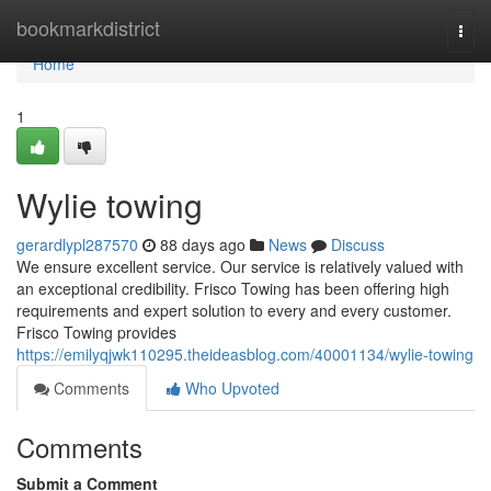
Home
bookmarkdistrict
Togg
navi
Home
1
Wylie towing
gerardlypl287570
88 days ago
News
Discuss
We ensure excellent service. Our service is relatively valued with
an exceptional credibility. Frisco Towing has been offering high
requirements and expert solution to every and every customer.
Frisco Towing provides
https://emilyqjwk110295.theideasblog.com/40001134/wylie-towing
Comments
Who Upvoted
Comments
Submit a Comment