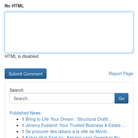
No HTML
HTML is disabled
Report Page
Search
Go
Published News
1
Bring to Life Your Dream : Structural Drafti...
1
Jeremy Eveland: Your Trusted Business & Estate ...
1
Se procurer des tabacs à la ville de Montr...
1
Kabar Viral Saat Ini : Kejutan yang Gegerkan Nu...