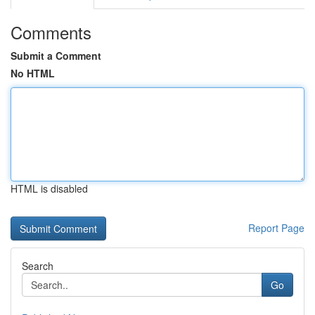
Comments
Submit a Comment
No HTML
HTML is disabled
Report Page
Search
Go