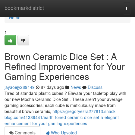
Home
bookmarkdistrict
Togg
navi
Home
1
Brown Ceramic Dice Set : A
Refined Improvement for Your
Gaming Experiences
jayaoejy289449
87 days ago
News
Discuss
Tired of standard plastic cubes ? Elevate your tabletop play with
our new Mocha Ceramic Dice Set . These aren't your average
gaming accessories; each cube is meticulously made from
beautiful brown ceramic,
https://gregoryezra277813.snack-
blog.com/41339441/earth-toned-ceramic-dice-set-a-elegant-
enhancement-for-your-gaming-experiences
Comments
Who Upvoted