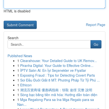
HTML is disabled
Report Page
Search
Go
Published News
1
Clearahouse: Your Detailed Guide to UK Remov...
1
Piranha Digital: Your Guide to Effective Online...
1
İPTV Satın Al: En İyi Seçenekler ve Fiyatlar
1
Exposing Fraud : Tips for Detecting Covert Parts
1
Soi Đầu Đuôi Giải 8 MT: Phương Pháp Từ Tỷ Phú ...
1
Ethicon
1
潮流百貨商場 優惠碼指南：領取 途徑 完整 說明
1
Sòng bạc bằng tiền mã hóa: Hướng dẫn toàn diện
1
Mga Regalong Para sa Ina Mga Regalo para sa
Nan...