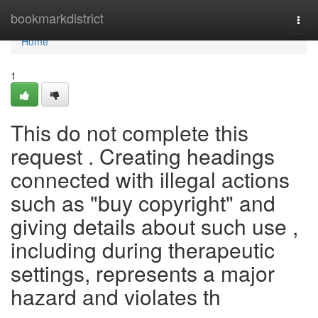
Home
bookmarkdistrict
Togg
navi
Home
1
This do not complete this
request . Creating headings
connected with illegal actions
such as "buy copyright" and
giving details about such use ,
including during therapeutic
settings, represents a major
hazard and violates th