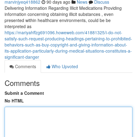
marvinjyeq418862
90 days ago
News
Discuss
Delivering Information Regarding Illicit Medications Providing
information concerning obtaining illicit substances , even
presented within healthcare environments, could be be
interpreted as
https://mariyahffzg691096.howeweb.com/41881325/i-do-not-
satisfy-such-request-producing-headings-pertaining-to-prohibited-
behaviors-such-as-buy-copyright-and-giving-information-about-
its-application-particularly-during-medical-situations-constitutes-a-
significant-danger
Comments
Who Upvoted
Comments
Submit a Comment
No HTML