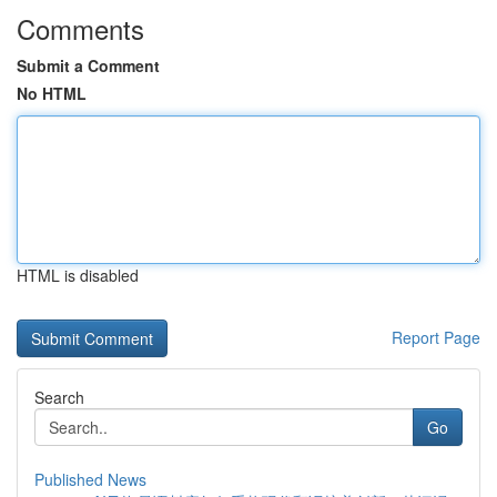
Comments
Submit a Comment
No HTML
HTML is disabled
Report Page
Search
Go
Published News