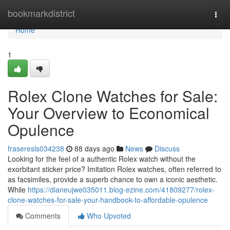
Home
bookmarkdistrict
Togg
navi
Home
1
Rolex Clone Watches for Sale:
Your Overview to Economical
Opulence
fraseresls034238
88 days ago
News
Discuss
Looking for the feel of a authentic Rolex watch without the
exorbitant sticker price? Imitation Rolex watches, often referred to
as facsimiles, provide a superb chance to own a iconic aesthetic.
While
https://dianeujwe035011.blog-ezine.com/41809277/rolex-
clone-watches-for-sale-your-handbook-to-affordable-opulence
Comments
Who Upvoted