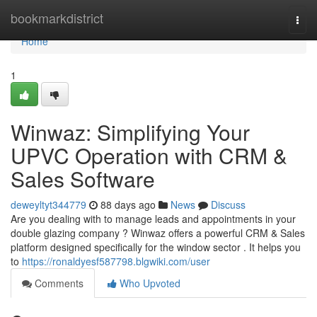
Home
bookmarkdistrict
Togg
navi
Home
1
Winwaz: Simplifying Your
UPVC Operation with CRM &
Sales Software
deweyltyt344779
88 days ago
News
Discuss
Are you dealing with to manage leads and appointments in your
double glazing company ? Winwaz offers a powerful CRM & Sales
platform designed specifically for the window sector . It helps you
to
https://ronaldyesf587798.blgwiki.com/user
Comments
Who Upvoted