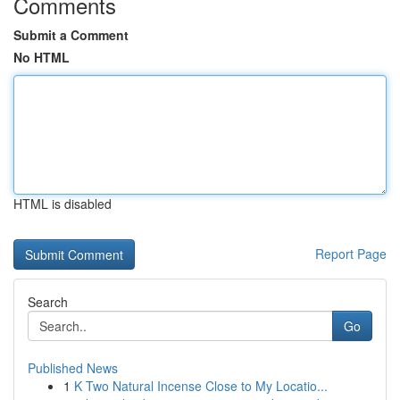
Comments
Submit a Comment
No HTML
HTML is disabled
Report Page
Search
Go
Published News
1
K Two Natural Incense Close to My Locatio...