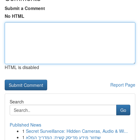
Submit a Comment
No HTML
HTML is disabled
Report Page
Search
Go
Published News
1
Secret Surveillance: Hidden Cameras, Audio & Wi...
1
שחזור מידע מדיסק קשיח: המדריך המלא