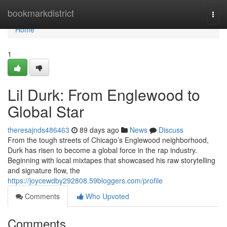
Home
bookmarkdistrict
Togg
navi
Home
1
Lil Durk: From Englewood to
Global Star
theresajnds486463
89 days ago
News
Discuss
From the tough streets of Chicago’s Englewood neighborhood,
Durk has risen to become a global force in the rap industry.
Beginning with local mixtapes that showcased his raw storytelling
and signature flow, the
https://joycewdby292808.59bloggers.com/profile
Comments
Who Upvoted
Comments