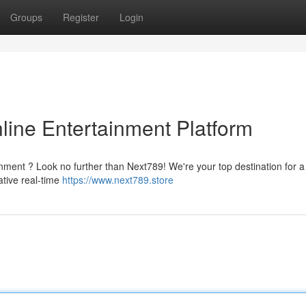
Groups
Register
Login
line Entertainment Platform
ainment ? Look no further than Next789! We're your top destination for a
ative real-time
https://www.next789.store