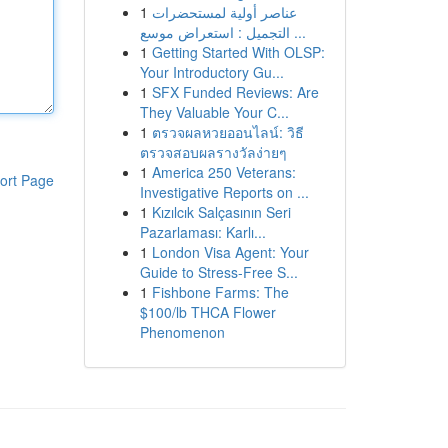
1
عناصر أولية لمستحضرات
التجميل : استعراض موسع ...
1
Getting Started With OLSP:
Your Introductory Gu...
1
SFX Funded Reviews: Are
They Valuable Your C...
1
ตรวจผลหวยออนไลน์: วิธี
ตรวจสอบผลรางวัลง่ายๆ
1
America 250 Veterans:
ort Page
Investigative Reports on ...
1
Kızılcık Salçasının Seri
Pazarlaması: Karlı...
1
London Visa Agent: Your
Guide to Stress-Free S...
1
Fishbone Farms: The
$100/lb THCA Flower
Phenomenon