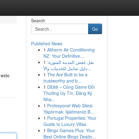
Search
Go
Published News
1
Altherm Air Conditioning
NZ: Your Definitive...
1
نقل عفش المدينة المنورة:
دليل شامل للخدمات والأ...
1
The Are Built to be a
 wide
trustworthy and b...
1
DE88 – Cổng Game Đổi
Thưởng Uy Tín, Đăng Ký
Nha...
1
Profesyonel Web Sitesi
Yaptırmak: İşletmenizi B...
1
Portugal Properties: Your
Guide to Luxury Villas
1
Bingo Games Plus: Your
Best Online Bingo Destin...