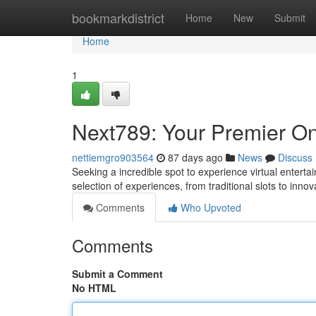
Home
bookmarkdistrict
Home
New
Submit
Home
1
Next789: Your Premier On
nettiemgro903564
87 days ago
News
Discuss
Seeking a incredible spot to experience virtual entert
selection of experiences, from traditional slots to innov
Comments
Who Upvoted
Comments
Submit a Comment
No HTML