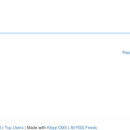
Rep
d
|
Top Users
| Made with
Kliqqi CMS
|
All RSS Feeds