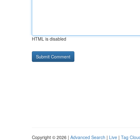
HTML is disabled
Copyright © 2026 |
Advanced Search
|
Live
|
Tag Clou