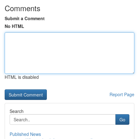
Comments
Submit a Comment
No HTML
HTML is disabled
Report Page
Search
Go
Published News