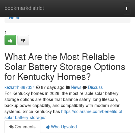
Home
bookmarkdistrict
Togg
navi
Home
1
What Are the Most Reliable
Solar Battery Storage Options
for Kentucky Homes?
keziatrhl667334
87 days ago
News
Discuss
For Kentucky homes in 2026, the most reliable solar battery
storage options are those that balance safety, long lifespan,
backup power capability, and compatibility with modern solar
systems. Since Kentucky has
https://solarsme.com/benefits-of-
solar-battery-storage/
Comments
Who Upvoted