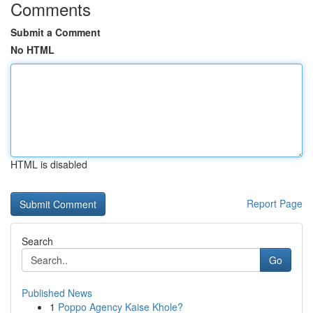
Comments
Submit a Comment
No HTML
HTML is disabled
Report Page
Search
Go
Published News
1
Poppo Agency Kaise Khole?