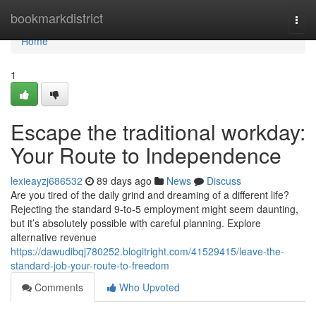
Home
bookmarkdistrict
Togg
navi
Home
1
Escape the traditional workday:
Your Route to Independence
lexieayzj686532
89 days ago
News
Discuss
Are you tired of the daily grind and dreaming of a different life?
Rejecting the standard 9-to-5 employment might seem daunting,
but it’s absolutely possible with careful planning. Explore
alternative revenue
https://dawudibqj780252.blogitright.com/41529415/leave-the-
standard-job-your-route-to-freedom
Comments
Who Upvoted