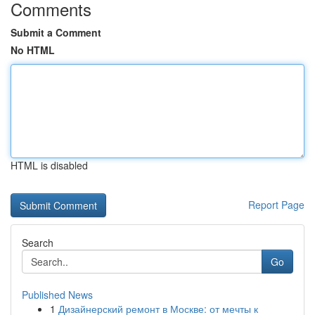
Comments
Submit a Comment
No HTML
HTML is disabled
Report Page
Search
Go
Published News
1
Дизайнерский ремонт в Москве: от мечты к