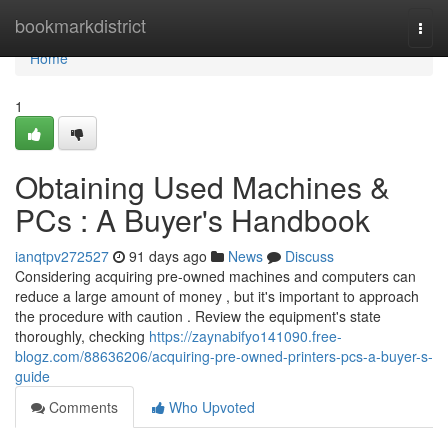
Home
bookmarkdistrict
Togg
navi
Home
1
Obtaining Used Machines &
PCs : A Buyer's Handbook
ianqtpv272527
91 days ago
News
Discuss
Considering acquiring pre-owned machines and computers can
reduce a large amount of money , but it's important to approach
the procedure with caution . Review the equipment's state
thoroughly, checking
https://zaynabifyo141090.free-
blogz.com/88636206/acquiring-pre-owned-printers-pcs-a-buyer-s-
guide
Comments
Who Upvoted