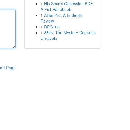
1
His Secret Obsession PDF:
A Full Handbook
1
Atlas Pro: A In-depth
Review
1
RPG168
1
88kk: The Mystery Deepens
Unravels
ort Page