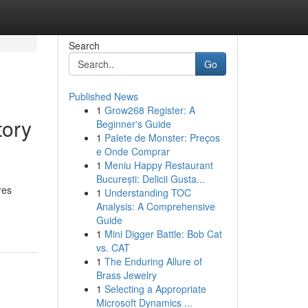
Search
Go
Published News
1
Grow268 Register: A
tory
Beginner's Guide
1
Palete de Monster: Preços
e Onde Comprar
1
Meniu Happy Restaurant
București: Delicii Gusta...
res
1
Understanding TOC
Analysis: A Comprehensive
Guide
1
Mini Digger Battle: Bob Cat
vs. CAT
1
The Enduring Allure of
Brass Jewelry
1
Selecting a Appropriate
Microsoft Dynamics ...