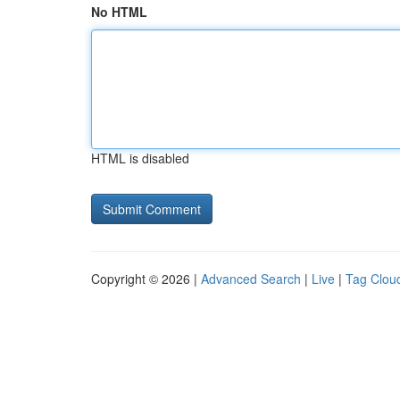
No HTML
HTML is disabled
Copyright © 2026 |
Advanced Search
|
Live
|
Tag Clou