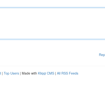
Rep
d
|
Top Users
| Made with
Kliqqi CMS
|
All RSS Feeds