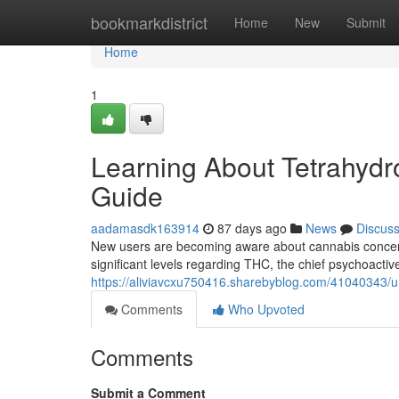
Home
bookmarkdistrict
Home
New
Submit
Home
1
Learning About Tetrahydro
Guide
aadamasdk163914
87 days ago
News
Discus
New users are becoming aware about cannabis concentr
significant levels regarding THC, the chief psychoactiv
https://aliviavcxu750416.sharebyblog.com/41040343/u
Comments
Who Upvoted
Comments
Submit a Comment