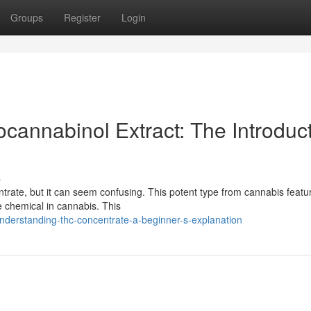
Groups
Register
Login
cannabinol Extract: The Introduc
s
ate, but it can seem confusing. This potent type from cannabis featu
e chemical in cannabis. This
nderstanding-thc-concentrate-a-beginner-s-explanation