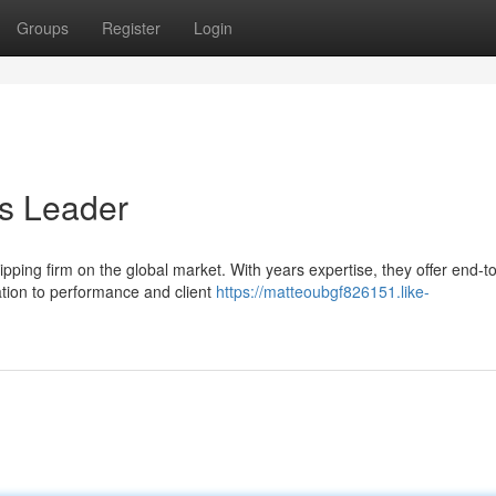
Groups
Register
Login
cs Leader
ipping firm on the global market. With years expertise, they offer end-t
ation to performance and client
https://matteoubgf826151.like-