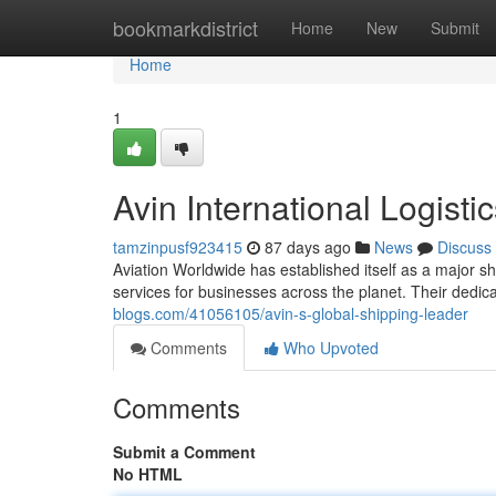
Home
bookmarkdistrict
Home
New
Submit
Home
1
Avin International Logisti
tamzinpusf923415
87 days ago
News
Discuss
Aviation Worldwide has established itself as a major sh
services for businesses across the planet. Their dedic
blogs.com/41056105/avin-s-global-shipping-leader
Comments
Who Upvoted
Comments
Submit a Comment
No HTML