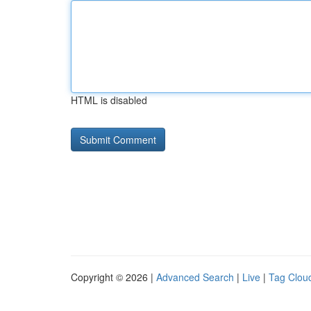
HTML is disabled
Copyright © 2026 |
Advanced Search
|
Live
|
Tag Clou