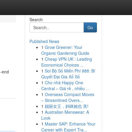
Search
Go
Published News
1
Grow Greener: Your
Organic Gardening Guide
1
Cheap VPN UK : Leading
Economical Choices ...
1
Soi Bộ Số Miễn Phí 888: Bí
o-end
Quyết Đại Gia Xổ Số
1
Cho nhà Happy One
Central – Giá rẻ , nhiều ...
1
Overseas Compact Moves
– Streamlined Overs...
1
靓丽女王，妈咪她也 美!
1
Australian Menswear: A
Look
1
Master SAP: Enhance Your
Career with Expert Tra...