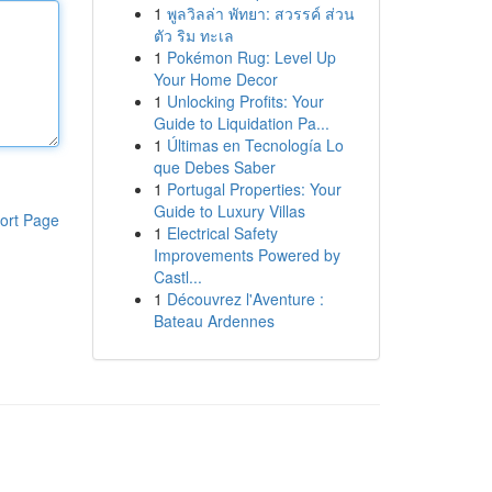
1
พูลวิลล่า พัทยา: สวรรค์ ส่วน
ตัว ริม ทะเล
1
Pokémon Rug: Level Up
Your Home Decor
1
Unlocking Profits: Your
Guide to Liquidation Pa...
1
Últimas en Tecnología Lo
que Debes Saber
1
Portugal Properties: Your
Guide to Luxury Villas
ort Page
1
Electrical Safety
Improvements Powered by
Castl...
1
Découvrez l'Aventure :
Bateau Ardennes