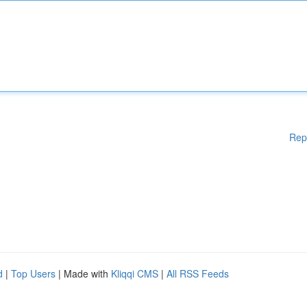
Rep
d
|
Top Users
| Made with
Kliqqi CMS
|
All RSS Feeds