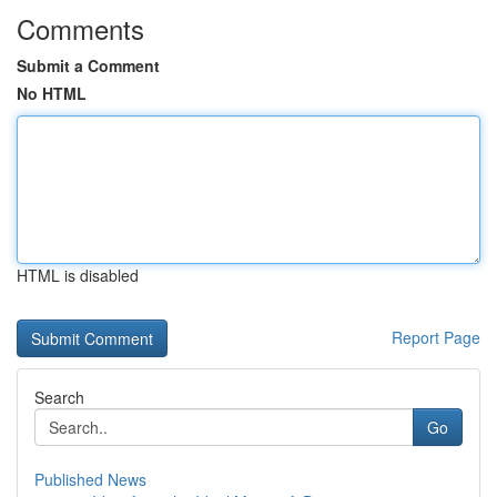
Comments
Submit a Comment
No HTML
HTML is disabled
Report Page
Search
Go
Published News