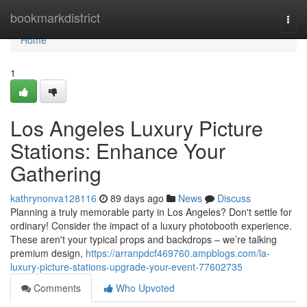
Home
bookmarkdistrict
Togg
navi
Home
1
Los Angeles Luxury Picture
Stations: Enhance Your
Gathering
kathrynonva128116
89 days ago
News
Discuss
Planning a truly memorable party in Los Angeles? Don't settle for
ordinary! Consider the impact of a luxury photobooth experience.
These aren't your typical props and backdrops – we’re talking
premium design,
https://arranpdcf469760.ampblogs.com/la-
luxury-picture-stations-upgrade-your-event-77602735
Comments
Who Upvoted