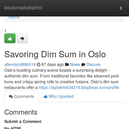
Home
bookmarkdistrict
Togg
navi
Home
1
Savoring Dim Sum in Oslo
allendynd886518
87 days ago
News
Discuss
Oslo's bustling culinary scene boasts a surprising delight -
authentic dim sum. From traditional favorites like steamed pork
buns and crispy spring rolls to creative fusions, Oslo's dim sum
restaurants offer a
https://laylafetv634374.blog5star.com/profile
Comments
Who Upvoted
Comments
Submit a Comment
No HTML