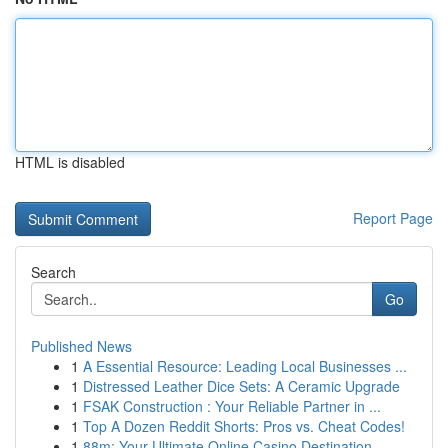
HTML is disabled
Report Page
Search
Go
Published News
1
A Essential Resource: Leading Local Businesses ...
1
Distressed Leather Dice Sets: A Ceramic Upgrade
1
FSAK Construction : Your Reliable Partner in ...
1
Top A Dozen Reddit Shorts: Pros vs. Cheat Codes!
1
88m: Your Ultimate Online Casino Destination