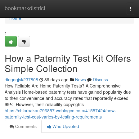
Home
bookmarkdistrict
Togg
navi
Home
1
How a Paternity Test Kit Offers
Simple Collection
diegoqjsk237808
89 days ago
News
Discuss
How Reliable Are Home Paternity Tests? A Comprehensive
Analysis Home-based paternity tests have gained popularity due
to their convenience and accuracy rates that reportedly exceed
99%. However, their reliability copyrights
https://chiaraakau796857.weblogco.com/41557424/how-
paternity-test-cost-varies-by-testing-requirements
Comments
Who Upvoted