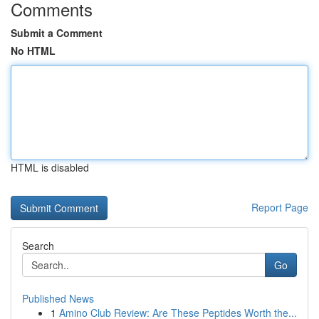
Comments
Submit a Comment
No HTML
HTML is disabled
Report Page
Search
Go
Published News
1
Amino Club Review: Are These Peptides Worth the...