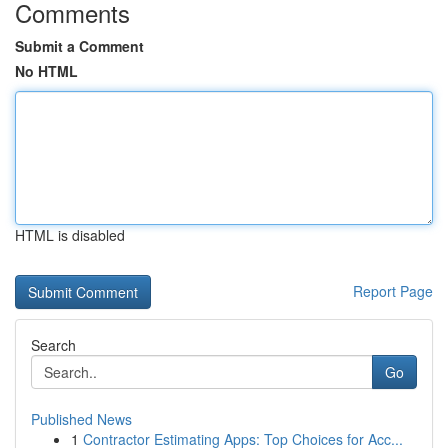
Comments
Submit a Comment
No HTML
HTML is disabled
Report Page
Search
Go
Published News
1
Contractor Estimating Apps: Top Choices for Acc...