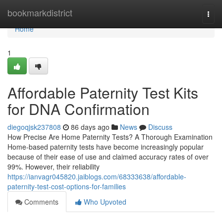
Home
bookmarkdistrict
Togg
navi
Home
1
Affordable Paternity Test Kits
for DNA Confirmation
diegoqjsk237808
86 days ago
News
Discuss
How Precise Are Home Paternity Tests? A Thorough Examination
Home-based paternity tests have become increasingly popular
because of their ease of use and claimed accuracy rates of over
99%. However, their reliability
https://ianvagr045820.jaiblogs.com/68333638/affordable-
paternity-test-cost-options-for-families
Comments
Who Upvoted