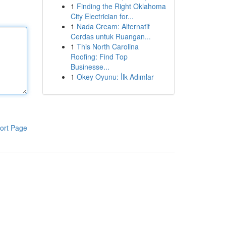
1
Finding the Right Oklahoma
City Electrician for...
1
Nada Cream: Alternatif
Cerdas untuk Ruangan...
1
This North Carolina
Roofing: Find Top
Businesse...
1
Okey Oyunu: İlk Adımlar
ort Page