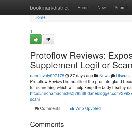
Home
bookmarkdistrict
Home
New
Submit
Home
1
Protoflow Reviews: Expose
Supplement Legit or Sca
nannievaiy997178
87 days ago
News
Discuss
Protoflow Review​ The health of the prostate gland b
for something which will help keep the body healthy n
https://mohamadmckw376888.daneblogger.com/39929994
scam
Comments
Who Upvoted
Comments