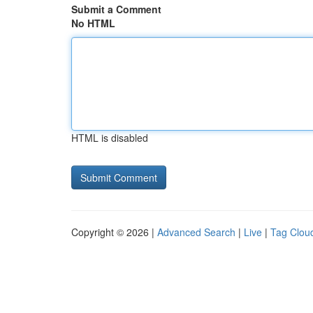
Submit a Comment
No HTML
HTML is disabled
Copyright © 2026 |
Advanced Search
|
Live
|
Tag Clou