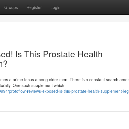
Groups
Register
Login
d! Is This Prostate Health
m?
ecomes a prime focus among older men. There is a constant search am
aturally. One such supplement which
/protoflow-reviews-exposed-is-this-prostate-health-supplement-legi