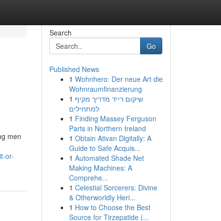
Search
Go
Published News
1
Wohnhero: Der neue Art die
Wohnraumfinanzierung
1
שיקום רייד מדריך מקיף
למתחילים
1
Finding Massey Ferguson
Parts in Northern Ireland
ong men
1
Obtain Ativan Digitally: A
Guide to Safe Acquis...
t-or-
1
Automated Shade Net
Making Machines: A
Comprehe...
1
Celestial Sorcerers: Divine
& Otherworldly Heri...
1
How to Choose the Best
Source for Tirzepatide (...