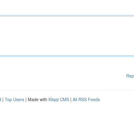
Rep
d
|
Top Users
| Made with
Kliqqi CMS
|
All RSS Feeds