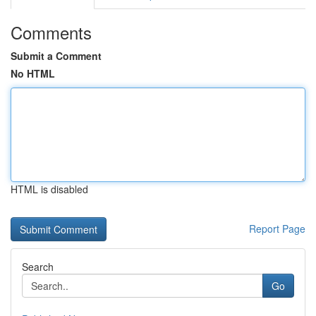
Comments
Submit a Comment
No HTML
HTML is disabled
Report Page
Search
Go