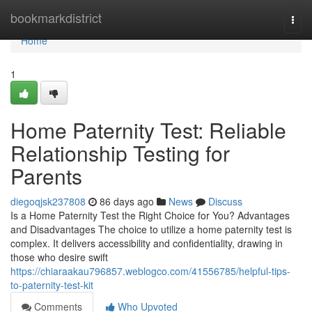
Home
bookmarkdistrict
Togg
navi
Home
1
Home Paternity Test: Reliable
Relationship Testing for
Parents
diegoqjsk237808
86 days ago
News
Discuss
Is a Home Paternity Test the Right Choice for You? Advantages
and Disadvantages The choice to utilize a home paternity test is
complex. It delivers accessibility and confidentiality, drawing in
those who desire swift
https://chiaraakau796857.weblogco.com/41556785/helpful-tips-
to-paternity-test-kit
Comments
Who Upvoted