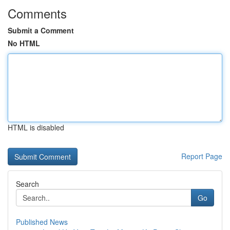
Comments
Submit a Comment
No HTML
HTML is disabled
Report Page
Search
Go
Published News