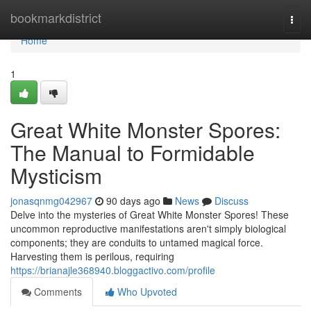
Home
bookmarkdistrict
Togg
navi
Home
1
Great White Monster Spores:
The Manual to Formidable
Mysticism
jonasqnmg042967
90 days ago
News
Discuss
Delve into the mysteries of Great White Monster Spores! These
uncommon reproductive manifestations aren't simply biological
components; they are conduits to untamed magical force.
Harvesting them is perilous, requiring
https://brianajle368940.bloggactivo.com/profile
Comments
Who Upvoted